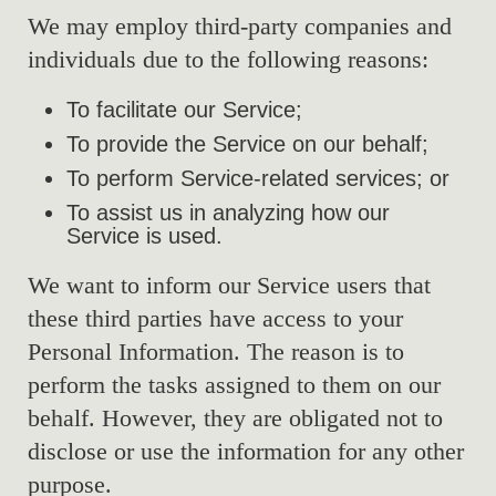
We may employ third-party companies and
individuals due to the following reasons:
To facilitate our Service;
To provide the Service on our behalf;
To perform Service-related services; or
To assist us in analyzing how our
Service is used.
We want to inform our Service users that
these third parties have access to your
Personal Information. The reason is to
perform the tasks assigned to them on our
behalf. However, they are obligated not to
disclose or use the information for any other
purpose.