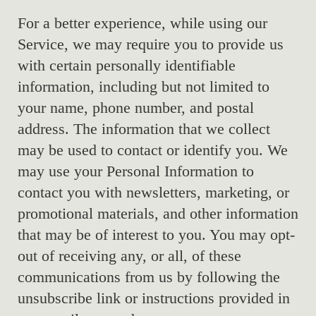
For a better experience, while using our
Service, we may require you to provide us
with certain personally identifiable
information, including but not limited to
your name, phone number, and postal
address. The information that we collect
may be used to contact or identify you. We
may use your Personal Information to
contact you with newsletters, marketing, or
promotional materials, and other information
that may be of interest to you. You may opt-
out of receiving any, or all, of these
communications from us by following the
unsubscribe link or instructions provided in