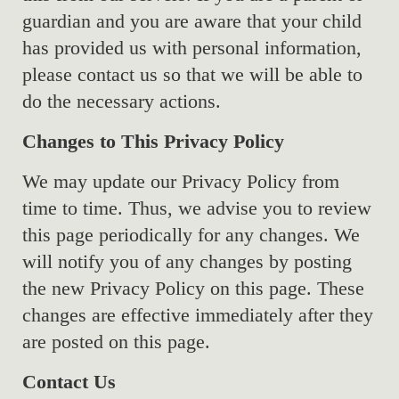
guardian and you are aware that your child
has provided us with personal information,
please contact us so that we will be able to
do the necessary actions.
Changes to This Privacy Policy
We may update our Privacy Policy from
time to time. Thus, we advise you to review
this page periodically for any changes. We
will notify you of any changes by posting
the new Privacy Policy on this page. These
changes are effective immediately after they
are posted on this page.
Contact Us