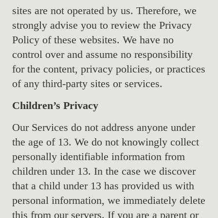
sites are not operated by us. Therefore, we
strongly advise you to review the Privacy
Policy of these websites. We have no
control over and assume no responsibility
for the content, privacy policies, or practices
of any third-party sites or services.
Children’s Privacy
Our Services do not address anyone under
the age of 13. We do not knowingly collect
personally identifiable information from
children under 13. In the case we discover
that a child under 13 has provided us with
personal information, we immediately delete
this from our servers. If you are a parent or