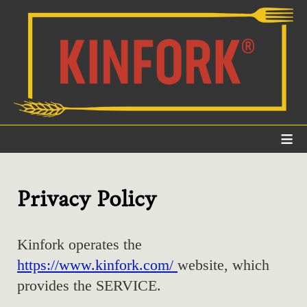
≡
Privacy Policy
Kinfork operates the
https://www.kinfork.com/
website, which
provides the SERVICE.