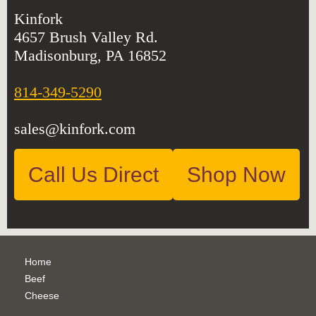
Kinfork
4657 Brush Valley Rd.
Madisonburg, PA 16852
814-349-5290
sales@kinfork.com
Call Us Direct
Shop Now
Home
Beef
Cheese