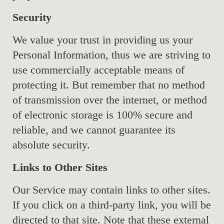
Security
We value your trust in providing us your
Personal Information, thus we are striving to
use commercially acceptable means of
protecting it. But remember that no method
of transmission over the internet, or method
of electronic storage is 100% secure and
reliable, and we cannot guarantee its
absolute security.
Links to Other Sites
Our Service may contain links to other sites.
If you click on a third-party link, you will be
directed to that site. Note that these external