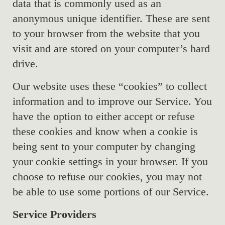
data that is commonly used as an
anonymous unique identifier. These are sent
to your browser from the website that you
visit and are stored on your computer’s hard
drive.
Our website uses these “cookies” to collect
information and to improve our Service. You
have the option to either accept or refuse
these cookies and know when a cookie is
being sent to your computer by changing
your cookie settings in your browser. If you
choose to refuse our cookies, you may not
be able to use some portions of our Service.
Service Providers