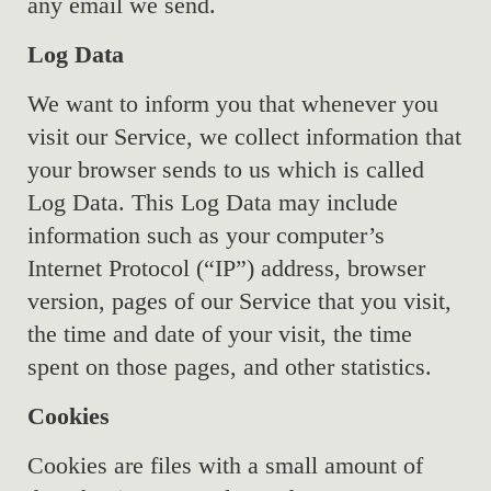
any email we send.
Log Data
We want to inform you that whenever you
visit our Service, we collect information that
your browser sends to us which is called
Log Data. This Log Data may include
information such as your computer’s
Internet Protocol (“IP”) address, browser
version, pages of our Service that you visit,
the time and date of your visit, the time
spent on those pages, and other statistics.
Cookies
Cookies are files with a small amount of