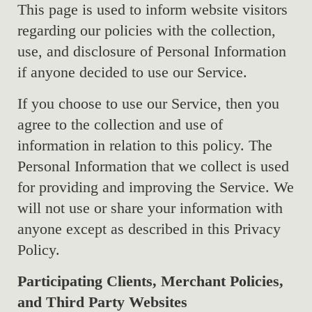
This page is used to inform website visitors
regarding our policies with the collection,
use, and disclosure of Personal Information
if anyone decided to use our Service.
If you choose to use our Service, then you
agree to the collection and use of
information in relation to this policy. The
Personal Information that we collect is used
for providing and improving the Service. We
will not use or share your information with
anyone except as described in this Privacy
Policy.
Participating Clients, Merchant Policies,
and Third Party Websites