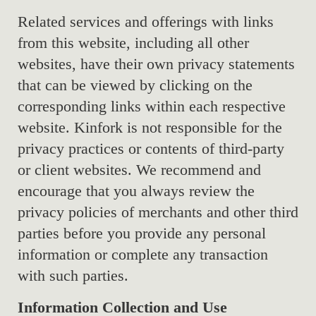
Related services and offerings with links
from this website, including all other
websites, have their own privacy statements
that can be viewed by clicking on the
corresponding links within each respective
website. Kinfork is not responsible for the
privacy practices or contents of third-party
or client websites. We recommend and
encourage that you always review the
privacy policies of merchants and other third
parties before you provide any personal
information or complete any transaction
with such parties.
Information Collection and Use