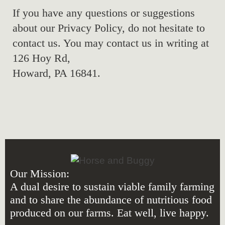
If you have any questions or suggestions
about our Privacy Policy, do not hesitate to
contact us. You may contact us in writing at
126 Hoy Rd,
Howard, PA 16841.
Our Mission:
A dual desire to sustain viable family farming
and to share the abundance of nutritious food
produced on our farms. Eat well, live happy.