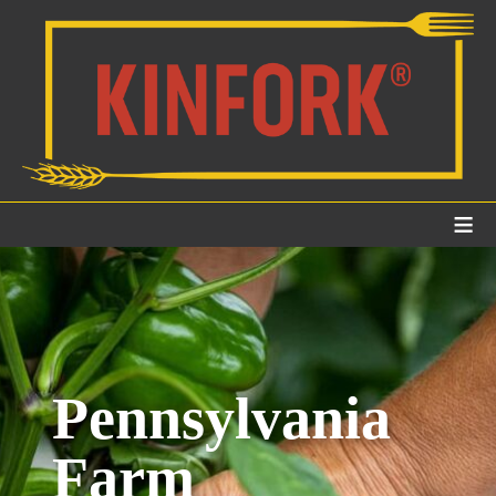
≡
Pennsylvania
Farm