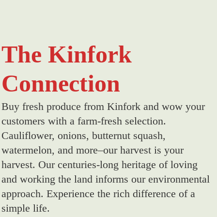
The Kinfork
Connection
Buy fresh produce from Kinfork and wow your
customers with a farm-fresh selection.
Cauliflower, onions, butternut squash,
watermelon, and more–our harvest is your
harvest. Our centuries-long heritage of loving
and working the land informs our environmental
approach. Experience the rich difference of a
simple life.