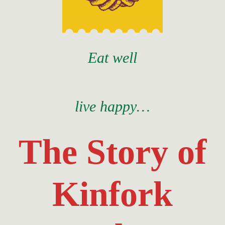
Eat well
live happy…
The Story of
Kinfork