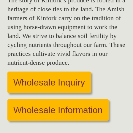
The story of Kinfork’s produce is rooted in a
heritage of close ties to the land. The Amish
farmers of Kinfork carry on the tradition of
using horse-drawn equipment to work the
land. We strive to balance soil fertility by
cycling nutrients throughout our farm. These
practices cultivate vivid flavors in our
nutrient-dense produce.
Wholesale Inquiry
Wholesale Information