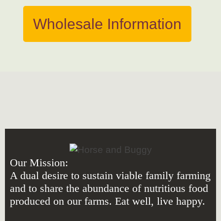
Wholesale Information
Our Mission:
A dual desire to sustain viable family farming
and to share the abundance of nutritious food
produced on our farms. Eat well, live happy.