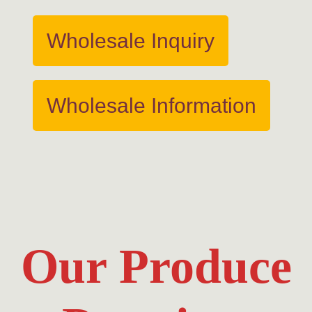
Wholesale Inquiry
Wholesale Information
Our Produce