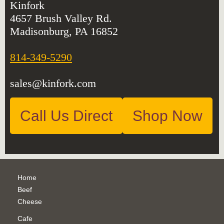
Kinfork
4657 Brush Valley Rd.
Madisonburg, PA 16852
814-349-5290
sales@kinfork.com
Call Us Direct
Shop Now
Home
Beef
Cheese
Cafe