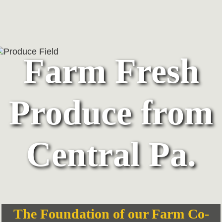
Farm Fresh
Produce from
Central Pa.
The Foundation of our Farm Co-