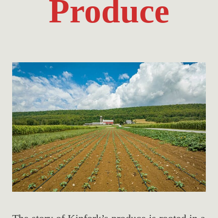
Produce