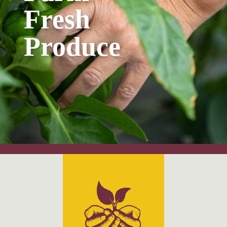
Fresh
Produce