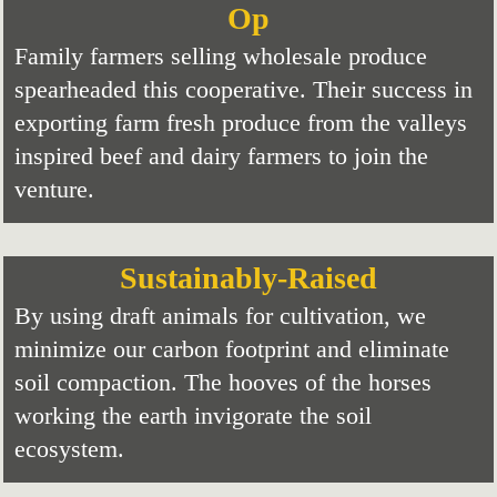
Op
Family farmers selling wholesale produce
spearheaded this cooperative. Their success in
exporting farm fresh produce from the valleys
inspired beef and dairy farmers to join the
venture.
Sustainably-Raised
By using draft animals for cultivation, we
minimize our carbon footprint and eliminate
soil compaction. The hooves of the horses
working the earth invigorate the soil
ecosystem.