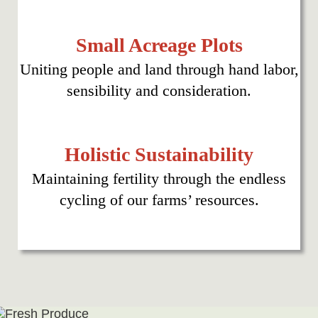
Small Acreage Plots
Uniting people and land through hand labor,
sensibility and consideration.
Holistic Sustainability
Maintaining fertility through the endless
cycling of our farms’ resources.