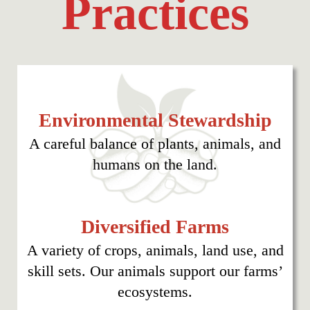
Practices
Environmental Stewardship
A careful balance of plants, animals, and
humans on the land.
Diversified Farms
A variety of crops, animals, land use, and
skill sets. Our animals support our farms’
ecosystems.